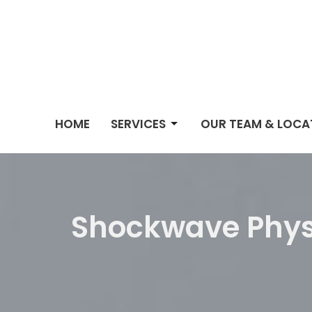
HOME
SERVICES
OUR TEAM & LOCA
Shockwave Phys