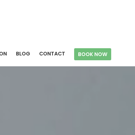
ION
BLOG
CONTACT
BOOK NOW