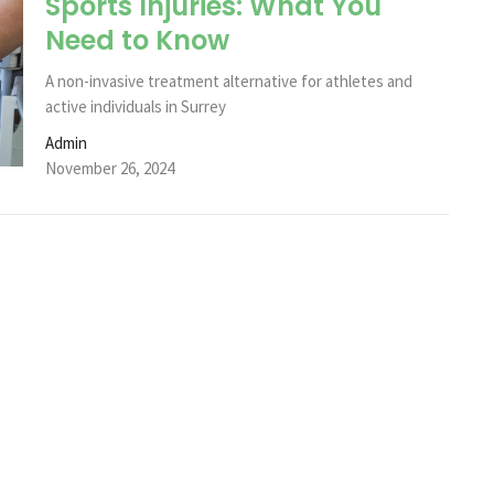
Sports Injuries: What You
Need to Know
A non-invasive treatment alternative for athletes and
active individuals in Surrey
Admin
November 26, 2024