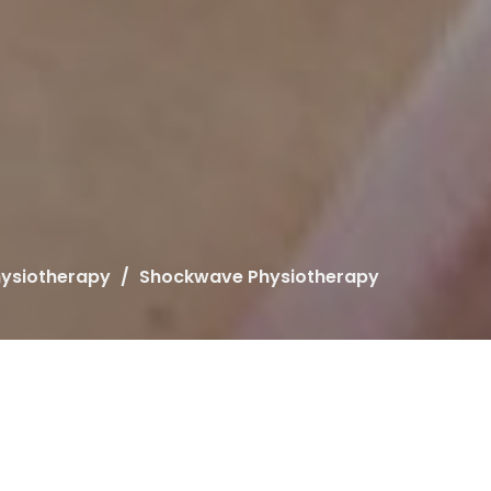
ysiotherapy
Shockwave Physiotherapy