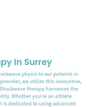
py In Surrey
hockwave physio to our patients in
rovider, we utilize this innovative,
. Shockwave therapy harnesses the
lity. Whether you're an athlete
m is dedicated to using advanced