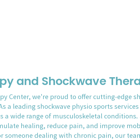
py and Shockwave Thera
py Center, we're proud to offer cutting-edge s
s a leading shockwave physio sports services p
s a wide range of musculoskeletal conditions
mulate healing, reduce pain, and improve mobi
 or someone dealing with chronic pain, our tea