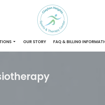
TIONS
OUR STORY
FAQ & BILLING INFORMAT
iotherapy