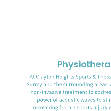
Physiothera
At Clayton Heights Sports & Thera
Surrey and the surrounding areas. A
non-invasive treatment to addres
power of acoustic waves to sti
recovering from a sports injury