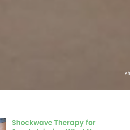
Ph
Shockwave Therapy for