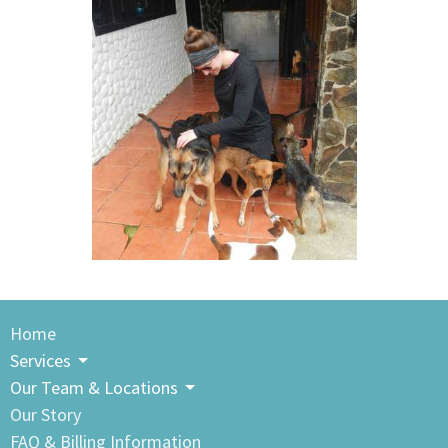
Home
Services
Our Team & Locations
Our Story
FAQ & Billing Information