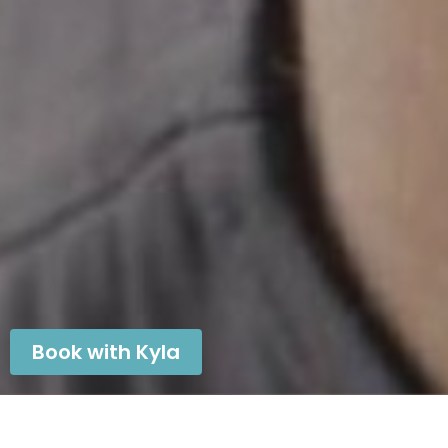
Book with Kyla