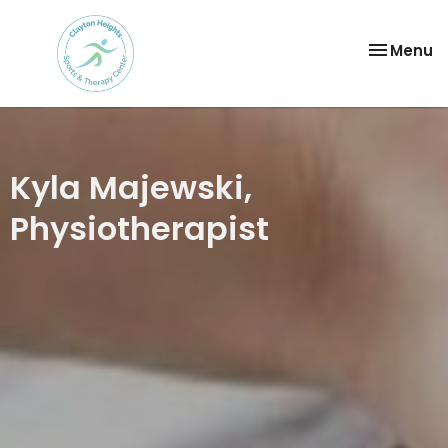
Toggle
Menu
navigatio
Kyla Majewski,
Physiotherapist