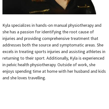
Kyla specializes in hands-on manual physiotherapy and
she has a passion for identifying the root cause of
injuries and providing comprehensive treatment that
addresses both the source and symptomatic areas. She
excels in treating sports injuries and assisting athletes in
returning to their sport. Additionally, Kyla is experienced
in pelvic health physiotherapy. Outside of work, she
enjoys spending time at home with her husband and kids
and she loves travelling.