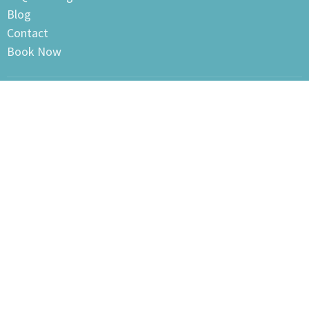
Blog
Contact
Book Now
Clayton Heights Sports & Therapy Center
105-18640 Fraser Highway
Surrey, BC
V3S 7Y4 Canada
View on Google Maps
Clayton Heights Sports & Therapy Center
105- 18640 Fraser Hwy
Surrey, BC
V3s7Y4 Canada
Office Hours