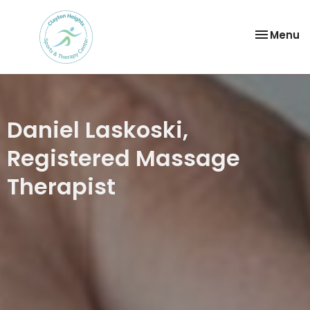
Toggle
Menu
navigatio
Daniel Laskoski,
Registered Massage
Therapist