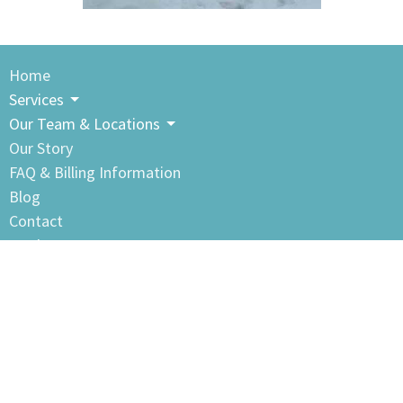
Home
Services
Our Team & Locations
Our Story
FAQ & Billing Information
Blog
Contact
Book Now
Clayton Heights Sports & Therapy Center
105-18640 Fraser Highway
Surrey, BC
V3S 7Y4 Canada