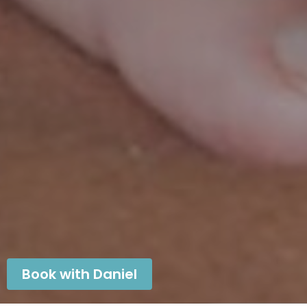
Book with Daniel