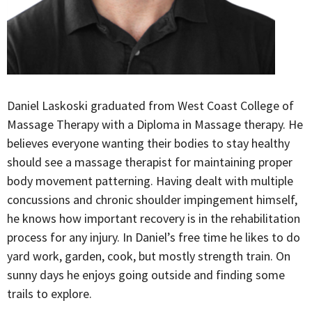
Daniel Laskoski graduated from West Coast College of
Massage Therapy with a Diploma in Massage therapy. He
believes everyone wanting their bodies to stay healthy
should see a massage therapist for maintaining proper
body movement patterning. Having dealt with multiple
concussions and chronic shoulder impingement himself,
he knows how important recovery is in the rehabilitation
process for any injury. In Daniel’s free time he likes to do
yard work, garden, cook, but mostly strength train. On
sunny days he enjoys going outside and finding some
trails to explore.