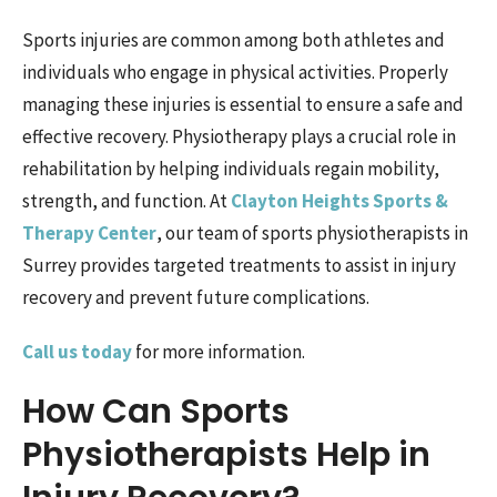
Sports injuries are common among both athletes and
individuals who engage in physical activities. Properly
managing these injuries is essential to ensure a safe and
effective recovery. Physiotherapy plays a crucial role in
rehabilitation by helping individuals regain mobility,
strength, and function. At
Clayton Heights Sports &
Therapy Center
, our team of sports physiotherapists in
Surrey provides targeted treatments to assist in injury
recovery and prevent future complications.
Call us today
for more information.
How Can Sports
Physiotherapists Help in