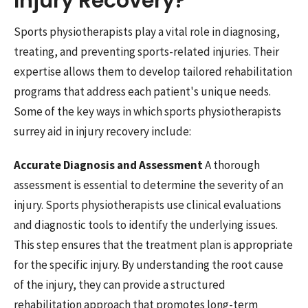
Injury Recovery?
Sports physiotherapists play a vital role in diagnosing,
treating, and preventing sports-related injuries. Their
expertise allows them to develop tailored rehabilitation
programs that address each patient's unique needs.
Some of the key ways in which sports physiotherapists
surrey aid in injury recovery include:
Accurate Diagnosis and Assessment
A thorough
assessment is essential to determine the severity of an
injury. Sports physiotherapists use clinical evaluations
and diagnostic tools to identify the underlying issues.
This step ensures that the treatment plan is appropriate
for the specific injury. By understanding the root cause
of the injury, they can provide a structured
rehabilitation approach that promotes long-term