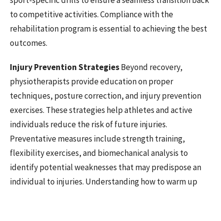
sport-specific drills to ensure a seamless transition back
to competitive activities. Compliance with the
rehabilitation program is essential to achieving the best
outcomes.
Injury Prevention Strategies
Beyond recovery,
physiotherapists provide education on proper
techniques, posture correction, and injury prevention
exercises. These strategies help athletes and active
individuals reduce the risk of future injuries.
Preventative measures include strength training,
flexibility exercises, and biomechanical analysis to
identify potential weaknesses that may predispose an
individual to injuries. Understanding how to warm up
and cool down effectively prevents strains and sprains.
Return-to-Play Guidance
A gradual return to physical