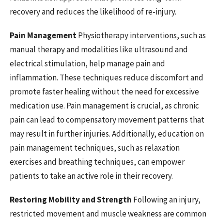
recovery and reduces the likelihood of re-injury.
Pain Management
Physiotherapy interventions, such as
manual therapy and modalities like ultrasound and
electrical stimulation, help manage pain and
inflammation. These techniques reduce discomfort and
promote faster healing without the need for excessive
medication use. Pain management is crucial, as chronic
pain can lead to compensatory movement patterns that
may result in further injuries. Additionally, education on
pain management techniques, such as relaxation
exercises and breathing techniques, can empower
patients to take an active role in their recovery.
Restoring Mobility and Strength
Following an injury,
restricted movement and muscle weakness are common