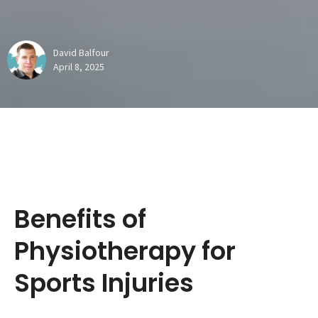
David Balfour
April 8, 2025
Benefits of
Physiotherapy for
Sports Injuries