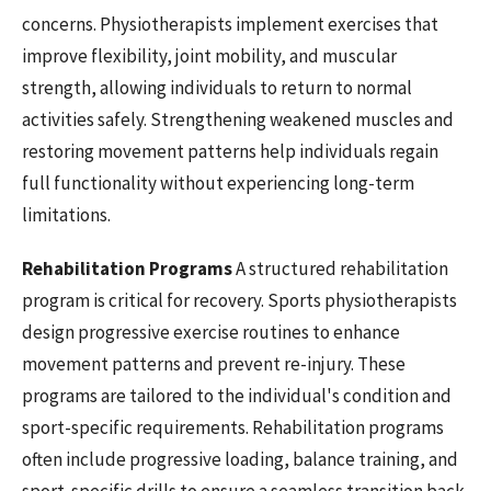
concerns. Physiotherapists implement exercises that
improve flexibility, joint mobility, and muscular
strength, allowing individuals to return to normal
activities safely. Strengthening weakened muscles and
restoring movement patterns help individuals regain
full functionality without experiencing long-term
limitations.
Rehabilitation Programs
A structured rehabilitation
program is critical for recovery. Sports physiotherapists
design progressive exercise routines to enhance
movement patterns and prevent re-injury. These
programs are tailored to the individual's condition and
sport-specific requirements. Rehabilitation programs
often include progressive loading, balance training, and