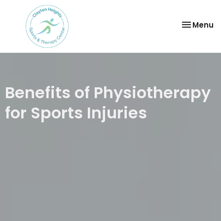
Toggle
Menu
navigatio
Benefits of Physiotherapy
for Sports Injuries