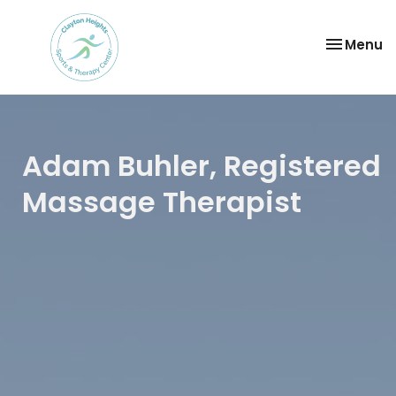
Toggle
Menu
navigatio
Adam Buhler, Registered
Massage Therapist