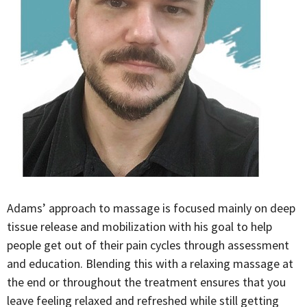
Adams’ approach to massage is focused mainly on deep
tissue release and mobilization with his goal to help
people get out of their pain cycles through assessment
and education. Blending this with a relaxing massage at
the end or throughout the treatment ensures that you
leave feeling relaxed and refreshed while still getting