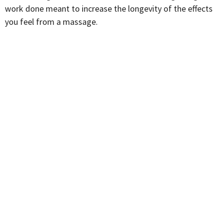
work done meant to increase the longevity of the effects
you feel from a massage.
Adam has a background in Kinesiology and has been an
anatomy nerd for most of his life, constantly researching
biomechanics, stability, and mobility exercises.
Graduated from West Coast College of Massage
Therapy in 2024. Is trained in IATSM (instrument-assisted
Soft Tissue Mobilization, and has a lot of experience
treating frozen shoulder, TMJ, and hip mobility issues.
He also uses hot towels to facilitate blood flow in the
neck and face, as well as to help relax tissue leading to
headaches and jaw issues.
Whatever you are coming in for, Adam always puts his
patients’ needs first and always does his best to meet
them where they are at when it comes to therapy.